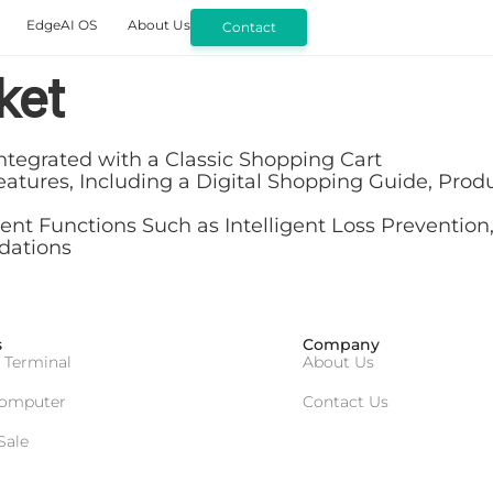
EdgeAI OS
About Us
Contact
ket
ntegrated with a Classic Shopping Cart
ures, Including a Digital Shopping Guide, Product
 Functions Such as Intelligent Loss Prevention,
dations
s
Company
 Terminal
About Us
Computer
Contact Us
Sale