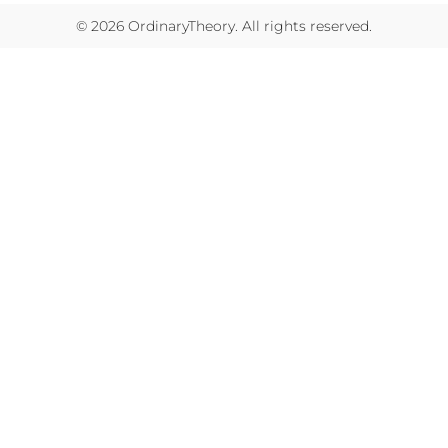
© 2026
OrdinaryTheory
. All rights reserved.