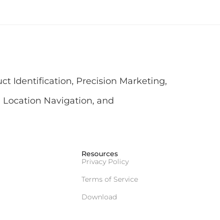
 Identification, Precision Marketing,
 Location Navigation, and
Resources
Privacy Policy
Terms of Service
Download