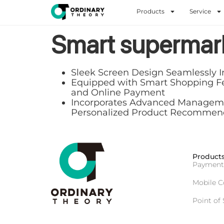
Products
Service
Smart supermar
Sleek Screen Design Seamlessly I
Equipped with Smart Shopping Feat
and Online Payment
Incorporates Advanced Management
Personalized Product Recommen
Product
Payment
Mobile 
Point of 